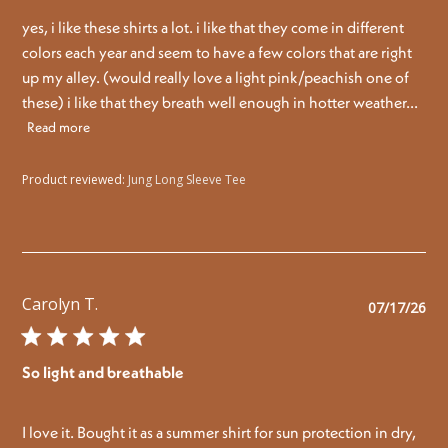
yes, i like these shirts a lot. i like that they come in different
colors each year and seem to have a few colors that are right
up my alley. (would really love a light pink/peachish one of
these) i like that they breath well enough in hotter weather...
Read more
Product reviewed:
Jung Long Sleeve Tee
Carolyn T.
Pu
07/17/26
da
So light and breathable
I love it. Bought it as a summer shirt for sun protection in dry,