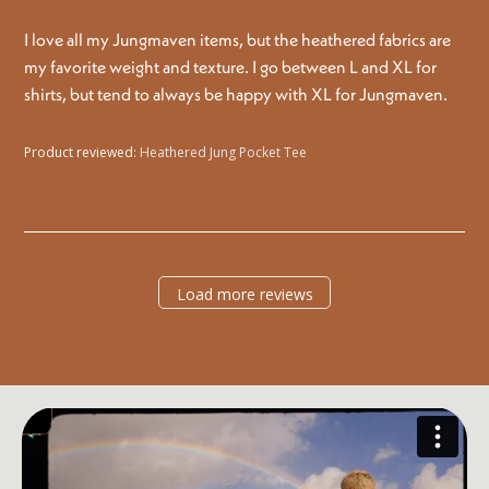
I love all my Jungmaven items, but the heathered fabrics are
my favorite weight and texture. I go between L and XL for
shirts, but tend to always be happy with XL for Jungmaven.
Product reviewed:
Heathered Jung Pocket Tee
Load more reviews