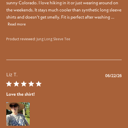
sunny Colorado. I love hiking in it or just wearing around on
the weekends. It stays much cooler than synthetic long sleeve
shirts and doesn’t get smelly. Fit is perfect after washing ...
Read more
Product reviewed:
Jung Long Sleeve Tee
Liz T.
Pu
06/22/26
da
Love the shirt!