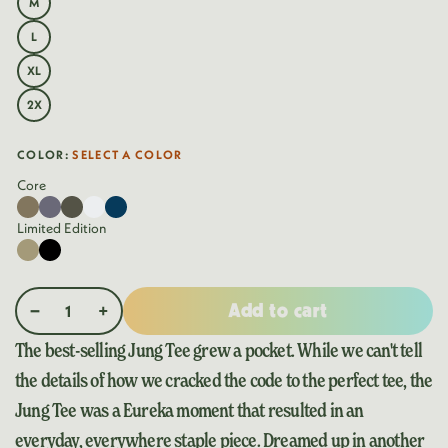
M
VARIANT
OR
SOLD
UNAVAILABLE
OUT
L
VARIANT
OR
SOLD
UNAVAILABLE
OUT
XL
VARIANT
OR
SOLD
UNAVAILABLE
OUT
2X
VARIANT
OR
SOLD
UNAVAILABLE
OUT
OR
COLOR:
SELECT A COLOR
UNAVAILABLE
OUT
OF
Core
STOCK
Coyote
Variant
Diesel
Variant
Olive
Variant
Washed
Variant
Navy
Variant
sold
Gray
sold
Green
sold
White
sold
sold
Limited Edition
out
out
out
out
out
Desert
Variant
Black
Variant
or
or
or
or
or
Khaki
sold
sold
unavailable
unavailable
unavailable
unavailable
unavailable
out
out
Add to cart
or
or
Decrease quantity for Jung Pocket Tee
Increase quantity for Jung Pocket Tee
unavailable
unavailable
The best-selling Jung Tee grew a pocket. While we can't tell
the details of how we cracked the code to the perfect tee, the
Jung Tee was a Eureka moment that resulted in an
everyday, everywhere staple piece. Dreamed up in another