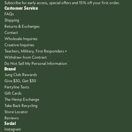
Subscribe for early access, special offers and 15% off your first order.
Customer Service
FAQs
Shipping
Returns & Exchanges
Contact
Wholesale Inquiries
Creative Inquiries
Teachers, Military, First Responders +
Withdraw from Contract
Do Not Sell My Personal Information
Brand
Jung Club Rewards
Give $30, Get $30
Partyline Texts
Gift Cards
The Hemp Exchange
Take Back Recycling
Store Locator
Reviews
Social
Instagram