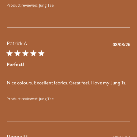
Product reviewed:
Jung Tee
Patrick A.
Pu
08/03/26
da
Perfect!
Nice colours. Excellent fabrics. Great feel. I love my Jung Ts.
Product reviewed:
Jung Tee
Hanna M.