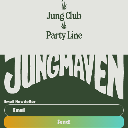
Jung Club
Party Line
Email Newsletter
Send!