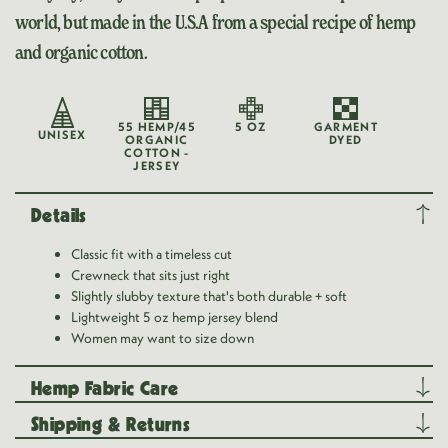
world, but made in the U.S.A from a special recipe of hemp
and organic cotton.
55 HEMP/45
5 OZ
GARMENT
UNISEX
ORGANIC
DYED
COTTON -
JERSEY
Details
Classic fit with a timeless cut
Crewneck that sits just right
Slightly slubby texture that's both durable + soft
Lightweight 5 oz hemp jersey blend
Women may want to size down
Hemp Fabric Care
Shipping & Returns