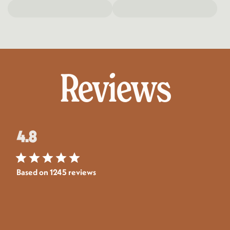
Reviews
4.8
Based on 1245 reviews