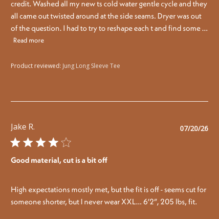
credit. Washed all my new ts cold water gentle cycle and they
all came out twisted around at the side seams. Dryer was out
of the question. I had to try to reshape each t and find some ...
Read more
Product reviewed:
Jung Long Sleeve Tee
Jake R.
Pu
07/20/26
da
Good material, cut is a bit off
High expectations mostly met, but the fit is off - seems cut for
someone shorter, but I never wear XXL… 6’2”, 205 lbs, fit.