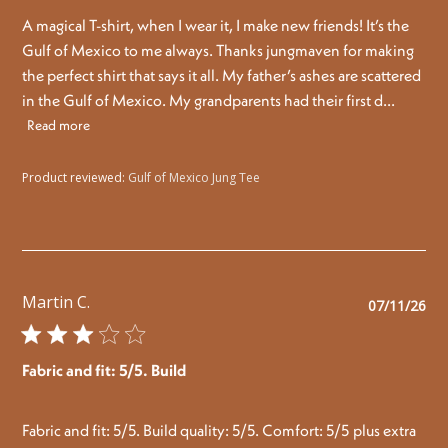
A magical T-shirt, when I wear it, I make new friends! It’s the
Gulf of Mexico to me always. Thanks jungmaven for making
the perfect shirt that says it all. My father’s ashes are scattered
in the Gulf of Mexico. My grandparents had their first d...
Read more
Product reviewed:
Gulf of Mexico Jung Tee
Martin C.
Pu
07/11/26
da
Fabric and fit: 5/5. Build
Fabric and fit: 5/5. Build quality: 5/5. Comfort: 5/5 plus extra