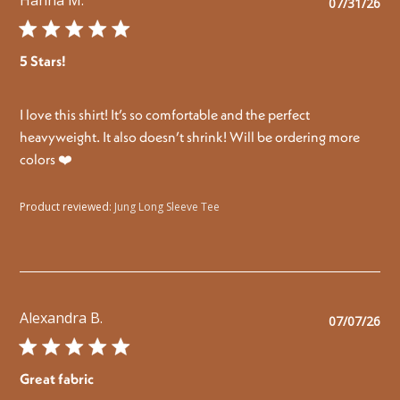
Pu
07/31/26
da
5 Stars!
I love this shirt! It’s so comfortable and the perfect
heavyweight. It also doesn’t shrink! Will be ordering more
colors ❤️
Product reviewed:
Jung Long Sleeve Tee
Alexandra B.
Pu
07/07/26
da
Great fabric