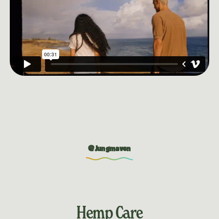
@Jungmaven
Hemp Care