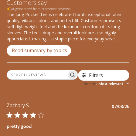
Customers say
AI-generated from customer reviews.
The Jung Pocket Tee is celebrated for its exceptional fabric
quality, vibrant colors, and perfect fit. Customers praise its
soft, lightweight feel and the luxurious comfort of its long
sleeves. The tee's drape and overall look are also highly
appreciated, making it a staple piece for everyday wear.
Read summary by topics
Filters
Search
reviews
Sort by
Most relevant
:
Zachary S.
Pu
07/08/26
da
pretty good