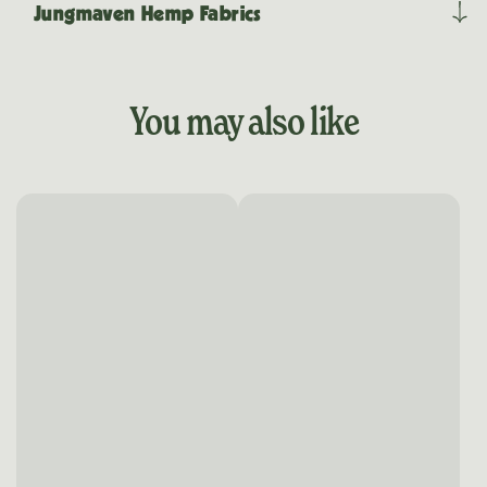
Jungmaven Hemp Fabrics
You may also like