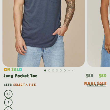
ON SALE!
Regular
Sal
Jung Pocket Tee
$55
$50
price
pri
FINAL SALE
SIZE:
SELECT A SIZE
SIZE CHART
OUT
OF
STOCK
XS
VARIANT
SOLD
OUT
S
VARIANT
OR
SOLD
UNAVAILABLE
OUT